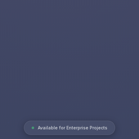
Available for Enterprise Projects