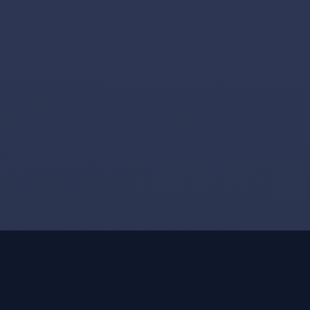
Executive Profile