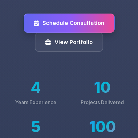
Schedule Consultation
View Portfolio
4
10
Years Experience
Projects Delivered
5
100