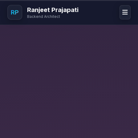
Ranjeet Prajapati
RP
Backend Architect