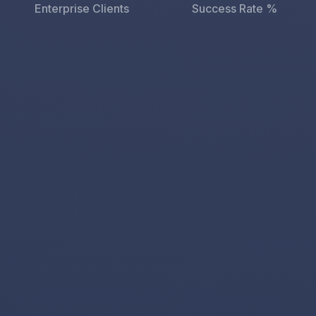
Enterprise Clients
Success Rate %