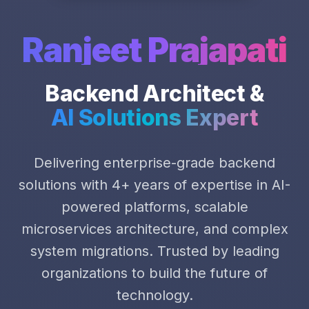
Ranjeet Prajapati
Backend Architect &
AI Solutions Expert
Delivering enterprise-grade backend
solutions with 4+ years of expertise in AI-
powered platforms, scalable
microservices architecture, and complex
system migrations. Trusted by leading
organizations to build the future of
technology.